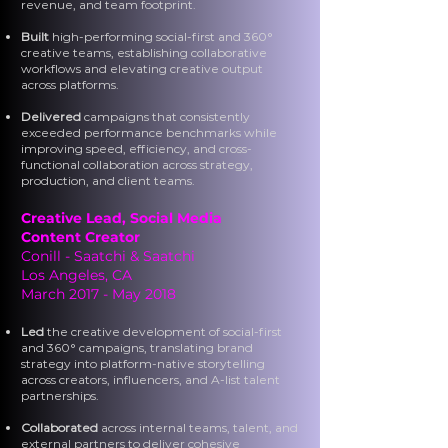
revenue, and team footprint.
Built
high-performing social-first and 360°
creative teams, establishing collaborative
workflows and elevating creative output
across platforms.
Delivered
campaigns that consistently
exceeded performance benchmarks while
improving speed, efficiency, and cross-
functional collaboration across strategy,
production, and client teams.
Creative Lead,
Social Media
Content Creator
Conill - Saatchi & Saatchi
Los Angeles, CA
March 2017 - May 2018
Led
the creative development of social-first
and 360° campaigns, translating brand
strategy into platform-native storytelling
across creators, influencers, and A-list talent
partnerships.
Collaborated
across internal teams, talent, and
external partners to deliver cohesive