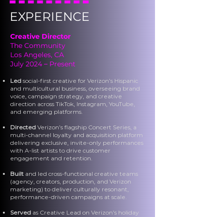
EXPERIENCE
Creative Director
The Community
Los Angeles, CA
July 2024
–
Present
Led
social-first creative for Verizon’s Hispanic
and multicultural business, overseeing brand
voice, campaign strategy, and creative
direction across TikTok, Instagram, YouTube,
and emerging platforms.
Directed
Verizon’s flagship Concert Series, a
multi-channel loyalty and acquisition platform
delivering exclusive, invite-only performances
with A-list artists to drive customer
engagement and retention.
Built
and led cross-functional creative teams
(agency, creators, production, and Verizon
marketing) to deliver culturally resonant,
performance-driven campaigns at scale.
Served
as Creative Lead on Verizon’s holiday