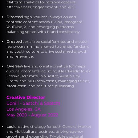
platform analytics to improve content
effectiveness, engagement, and ROI.
Directed
high-volume, always-on and
tentpole content across TikTok, Instagram,
YouTube, X, and emerging platforms,
balancing speed with brand consistency.
Created
serialized social formats and creator-
led programming aligned to trends, fandom,
and youth culture to drive sustained growth
and relevance.
Oversaw
live and on-site creative for major
cultural moments including iHeartRadio Music
Festival, Premios Lo Nuestro, Austin City
Limits, and MLB activations, managing talent,
production, and real-time publishing.
Creative Director
Conill - Saatchi & Saatchi
Los Angeles, CA
May 2020 - August 2022
Led
creative strategy for both General Market
and Multicultural business, driving agency
growth and expanding T-Mobile’s cultural