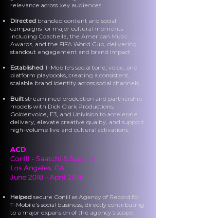
relevance across key audiences.
Directed
branded content and social
campaigns for major cultural moments
including Coachella, the American Music
Awards, and the FIFA World Cup, delivering
standout engagement and brand impact.
Established
T-Mobile’s social tone, voice, and
platform playbooks, creating a consistent,
scalable brand identity across social channels.
Built
streamlined production and partnership
models with Dick Clark Productions,
Goldenvoice, E3, and Univision to accelerate
delivery, elevate creative quality, and support
high-volume live and cultural activations.
ACD
Conill - Saatchi & Saatchi
Los Angeles, CA
June 2018 - April 2020
Helped
secure Conill as Agency of Record for
T-Mobile’s social business, directly contributing
to a major expansion of the agency’s scope,