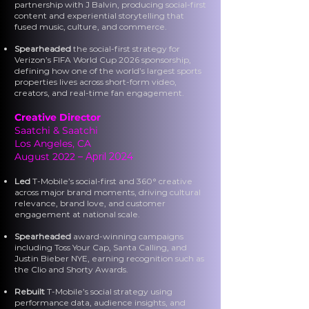
partnership with J Balvin, producing social-first
content and experiential storytelling that
fused music, culture, and commerce.
Spearheaded
the social-first strategy for
Verizon’s FIFA World Cup 2026 sponsorship,
defining how one of the world’s largest sports
properties lives across short-form video,
creators, and real-time fan engagement.
Creative Director
Saatchi & Saatchi
Los Angeles, CA
August 2022
– April 2024
Led
T-Mobile’s social-first and 360° creative
across major brand moments, driving cultural
relevance, brand love, and customer
engagement at national scale.
Spearheaded
award-winning campaigns
including Toss Your Cap, Santa Calling, and
Justin Bieber NYE, earning recognition such as
the Clio and Shorty Awards.
Rebuilt
T-Mobile’s social strategy using
performance data, audience insights, and