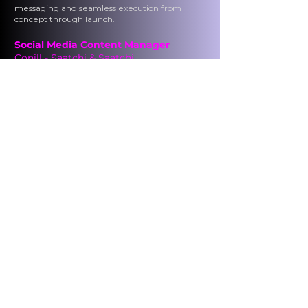
messaging and seamless execution from
concept through launch.
Social Media Content Manager
Conill - Saatchi & Saatchi
Los Angeles, CA
September 2014 - February 2017
Developed
platform-specific social strategies
grounded in consumer insights and
performance data to improve reach,
engagement, and campaign effectiveness.
Managed
editorial calendars, publishing
schedules, and content distribution to support
brand objectives and key performance
indicators.
Optimized
engagement and content
performance by integrating paid media,
testing formats, and iterating based on real-
time results.
News Reporter
Televisión Nacional de Chile, Santiago,
Chile