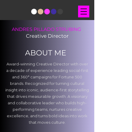
ANDRES PILLADO STRUBING
Creative Director
ABOUT ME
Award-winning Creative Director with over
a decade of experience leading social-first
and 360° campaigns for Fortune 500
brands. Recognized for turning cultural
insight into iconic, audience-first storytelling
that drives measurable growth. A visionary
and collaborative leader who builds high-
performing teams, nurtures creative
excellence, and turns bold ideas into work
that moves culture.