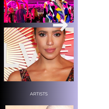
ARTISTS