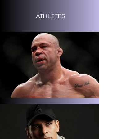
ATHLETES