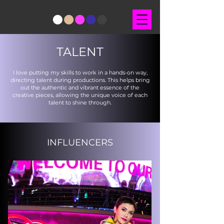
TALENT
I love putting my skills to work in a hands-on way,
directing talent during productions. This helps bring
out the authentic and vibrant essence of the
creative pieces, allowing the unique voice of each
talent to shine through.
INFLUENCERS